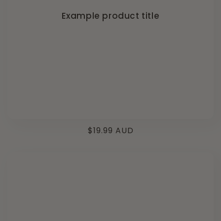
Example product title
Regular
$19.99 AUD
price