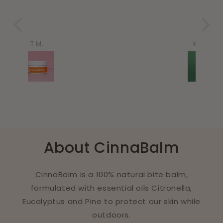
Karina
About CinnaBalm
CinnaBalm is a 100% natural bite balm,
formulated with essential oils Citronella,
Eucalyptus and Pine to protect our skin while
outdoors.