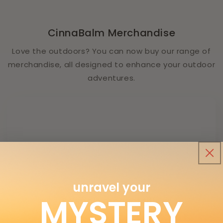
CinnaBalm Merchandise
Love the outdoors? You can now buy our range of
merchandise, all designed to enhance your outdoor
adventures.
unravel your
MYSTERY
Example product title