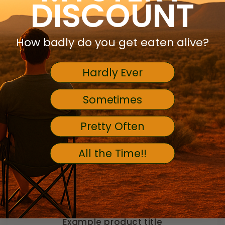
DISCOUNT
How badly do you get eaten alive?
Hardly Ever
Regular
$19.99 AUD
Sometimes
price
Pretty Often
All the Time!!
Example product title