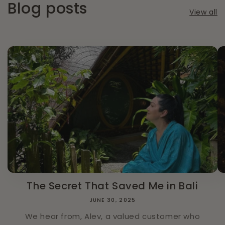
Blog posts
View all
The Secret That Saved Me in Bali
JUNE 30, 2025
We hear from, Alev, a valued customer who