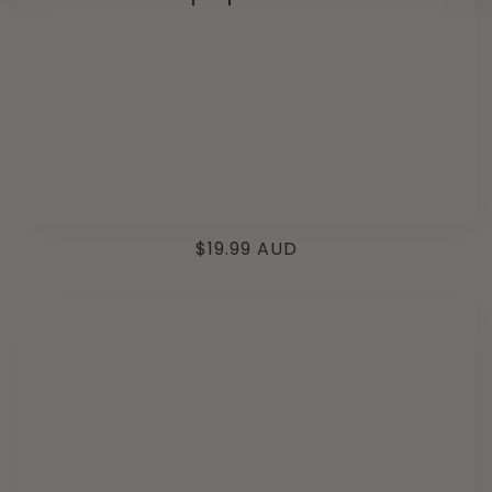
Regular
$19.99 AUD
price