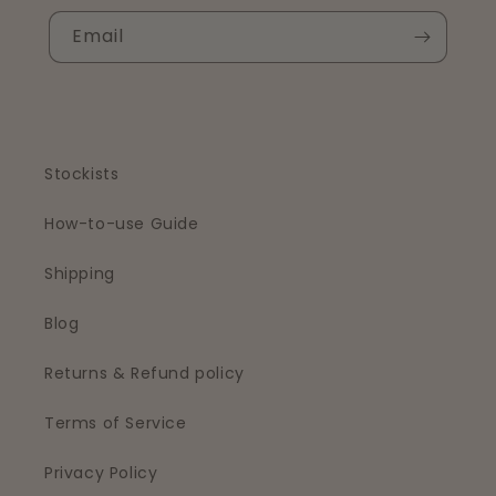
Email
Stockists
How-to-use Guide
Shipping
Blog
Returns & Refund policy
Terms of Service
Privacy Policy