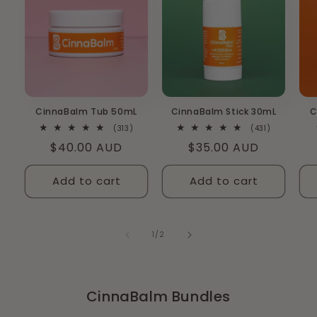
CinnaBalm Tub 50mL
CinnaBalm Stick 30mL
C
313
431
(313)
(431)
total
total
Regular
$40.00 AUD
Regular
$35.00 AUD
reviews
reviews
price
price
Add to cart
Add to cart
of
1
/
2
CinnaBalm Bundles