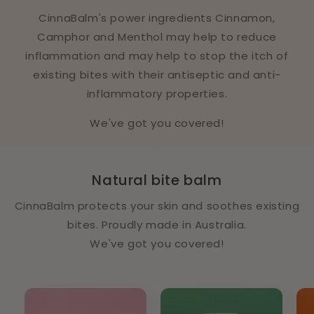
CinnaBalm's power ingredients Cinnamon,
Camphor and Menthol may help to reduce
inflammation and may help to stop the itch of
existing bites with their antiseptic and anti-
inflammatory properties.
We've got you covered!
Natural bite balm
CinnaBalm protects your skin and soothes existing
bites. Proudly made in Australia.
We've got you covered!