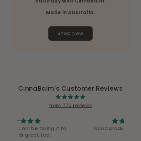
naturally with CinnaBalm.
Made in Australia.
Shop Now
CinnaBalm's Customer Reviews
from 770 reviews
t to
Good product good delivery