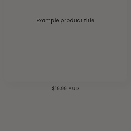
Example product title
Regular
$19.99 AUD
price