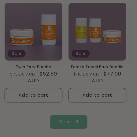
Sale
Sale
Twin Pack Bundle
Family Travel Pack Bundle
Regular
Sale
$52.50
Regular
Sale
$77.00
$75.00 AUD
$110.00 AUD
price
AUD
price
price
AUD
price
Add to cart
Add to cart
View all