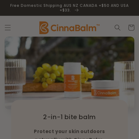
Skip to
Free Domestic Shipping AUS NZ CANADA +$50 AND USA
content
+$33.
Cart
2-in-1 bite balm
Protect your skin outdoors