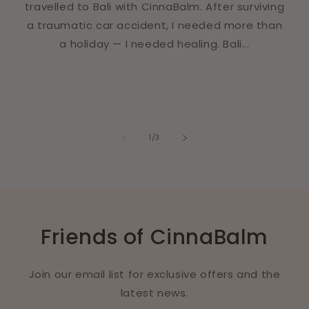
travelled to Bali with CinnaBalm. After surviving
a traumatic car accident, I needed more than
a holiday — I needed healing. Bali...
of
1
/
3
Friends of CinnaBalm
Join our email list for exclusive offers and the
latest news.